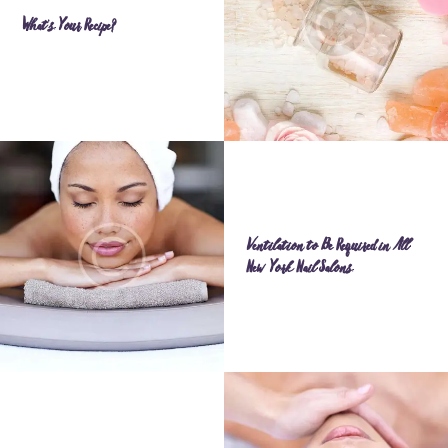
What’s Your Recipe?
Ventilation to Be Required in All
New York Nail Salons