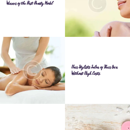
Winner of the Best Beauty Model
Hair Stylists Salon of Their Own
Without High Costs