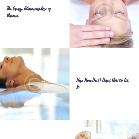
The Greasy, Glamorous Rise of
Mascara
Have ‘Mom Hair’? Here’s How to Fix
It