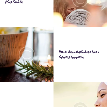
Plans Catch On
How to Turn a Geisha Secret Into a
Cosmetics Innovation