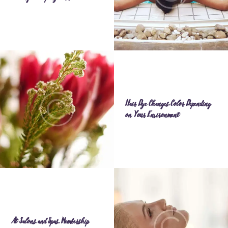
Hair Dye Changes Color Depending
on Your Environment
At Salons and Spas, Membership