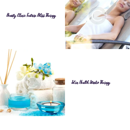
Beauty Clinic Feature Bliss Therapy
Skin Health Studio Therapy